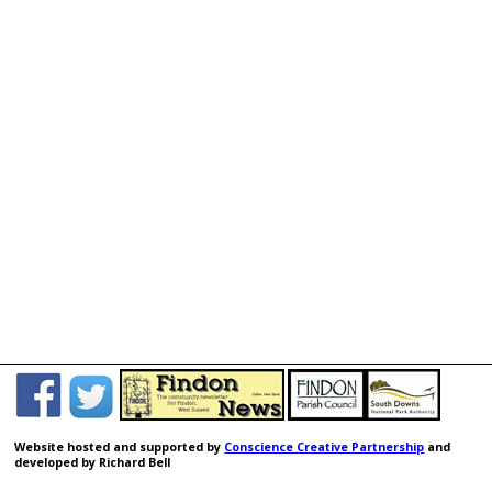
Jul 18, 2026
PUBLIC SPACE PROTECTION ORDER FOR
DOGS
A public consultation on review and renewal of Arun’s
Public Space Protection Order (PSPO) for dogs, will
commence 15 July 2026 and run to 29 July
2026. Please
click this link
for more information,
which will give you the opportunity to complete an
online consultation questionnaire (share your views).
Website hosted and supported by
Conscience Creative Partnership
and
Jul 18, 2026
developed by Richard Bell