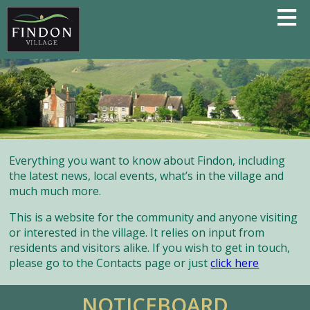
Everything you want to know about Findon, including
the latest news, local events, what’s in the village and
much much more.
This is a website for the community and anyone visiting
or interested in the village. It relies on input from
residents and visitors alike. If you wish to get in touch,
please go to the Contacts page or just
click here
NOTICEBOARD