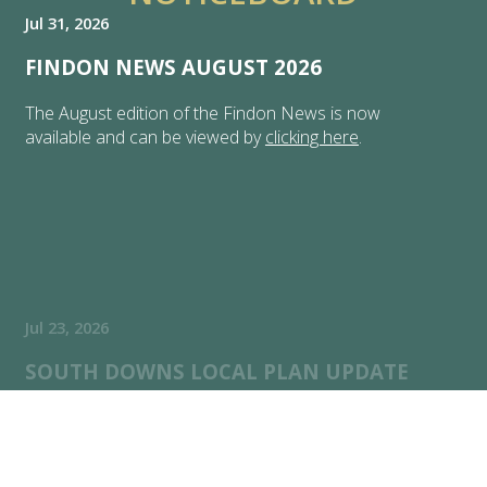
Jul 31, 2026
FINDON NEWS AUGUST 2026
The August edition of the Findon News is now
available and can be viewed by
clicking here
.
Jul 23, 2026
SOUTH DOWNS LOCAL PLAN UPDATE
There has been an update on next steps for the South
Downs Local Plan. For details, please
click here
.